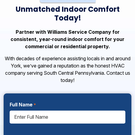
Unmatched Indoor Comfort
Today!
Partner with Williams Service Company for
consistent, year-round indoor comfort for your
commercial or residential property.
With decades of experience assisting locals in and around
York, we’ve gained a reputation as the honest HVAC
company serving South Central Pennsylvania. Contact us
today!
Full Name