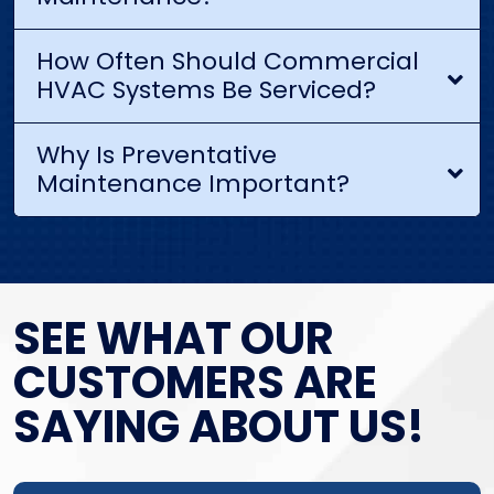
How Often Should Commercial
HVAC Systems Be Serviced?
Why Is Preventative
Maintenance Important?
SEE WHAT OUR
CUSTOMERS ARE
SAYING ABOUT US!