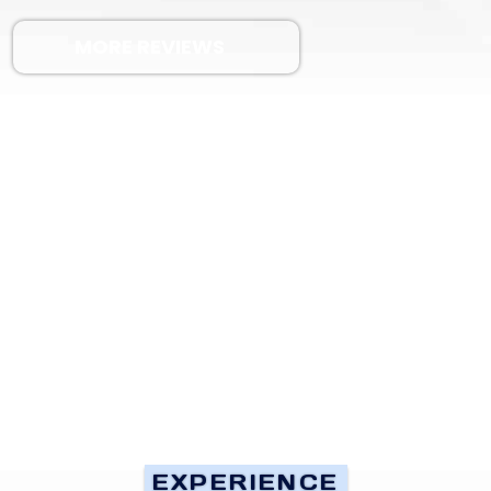
MORE REVIEWS
EXPERIENCE