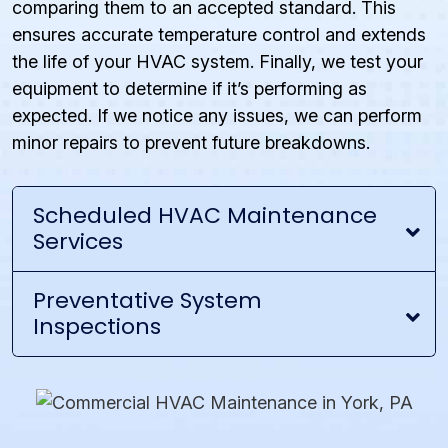
comparing them to an accepted standard. This
ensures accurate temperature control and extends
the life of your HVAC system. Finally, we test your
equipment to determine if it’s performing as
expected. If we notice any issues, we can perform
minor repairs to prevent future breakdowns.
Scheduled HVAC Maintenance
Services
Preventative System
Inspections