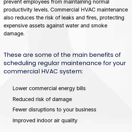
prevent employees from maintaining normal
productivity levels. Commercial HVAC maintenance
also reduces the risk of leaks and fires, protecting
expensive assets against water and smoke
damage.
These are some of the main benefits of
scheduling regular maintenance for your
commercial HVAC system:
Lower commercial energy bills
Reduced risk of damage
Fewer disruptions to your business
Improved indoor air quality