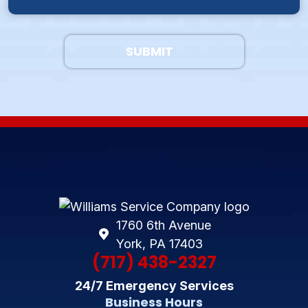
SUBMIT
1760 6th Avenue
York, PA 17403
(717) 438-2327
24/7 Emergency Services
Business Hours