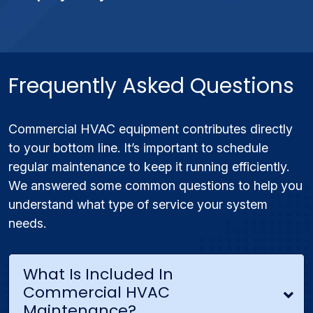
Frequently Asked Questions
Commercial HVAC equipment contributes directly
to your bottom line. It’s important to schedule
regular maintenance to keep it running efficiently.
We answered some common questions to help you
understand what type of service your system
needs.
What Is Included In
Commercial HVAC
Maintenance?