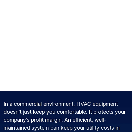
Commercial HVAC
Maintenance in York,
PA
In a commercial environment, HVAC equipment
doesn’t just keep you comfortable. It protects your
company’s profit margin. An efficient, well-
maintained system can keep your utility costs in