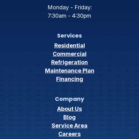
Monday - Friday:
7:30am - 4:30pm
Services
Residential
Commercial
Refrigeration
Maintenance Plan
Financing
Company
About Us
Blog
Service Area
Careers