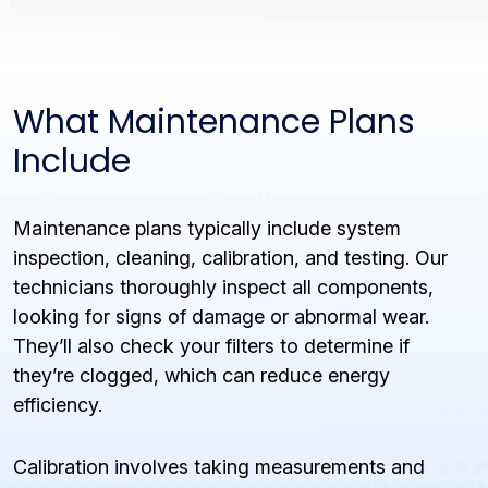
What Maintenance Plans
Include
Maintenance plans typically include system
inspection, cleaning, calibration, and testing. Our
technicians thoroughly inspect all components,
looking for signs of damage or abnormal wear.
They’ll also check your filters to determine if
they’re clogged, which can reduce energy
efficiency.
Calibration involves taking measurements and