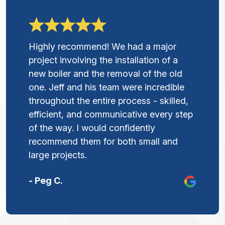
Highly recommend! We had a major
project involving the installation of a
new boiler and the removal of the old
one. Jeff and his team were incredible
throughout the entire process - skilled,
efficient, and communicative every step
of the way. I would confidently
recommend them for both small and
large projects.
- Peg C.