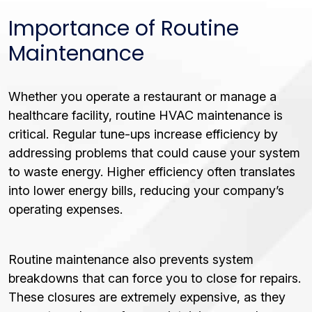
Importance of Routine
Maintenance
Whether you operate a restaurant or manage a
healthcare facility, routine HVAC maintenance is
critical. Regular tune-ups increase efficiency by
addressing problems that could cause your system
to waste energy. Higher efficiency often translates
into lower energy bills, reducing your company’s
operating expenses.
Routine maintenance also prevents system
breakdowns that can force you to close for repairs.
These closures are extremely expensive, as they