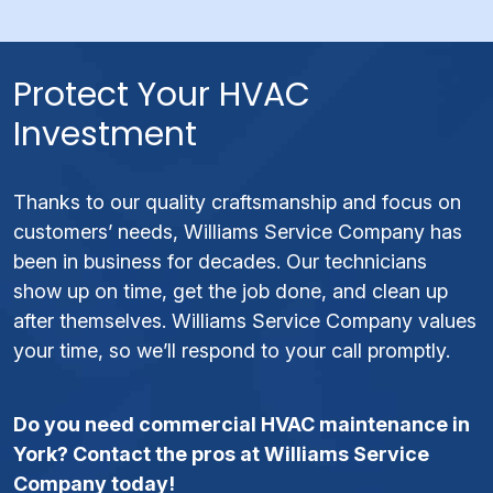
Protect Your HVAC
Investment
Thanks to our quality craftsmanship and focus on
customers’ needs, Williams Service Company has
been in business for decades. Our technicians
show up on time, get the job done, and clean up
after themselves. Williams Service Company values
your time, so we’ll respond to your call promptly.
Do you need commercial HVAC maintenance in
York? Contact the pros at Williams Service
Company today!