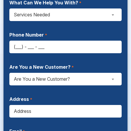
What Can We Help You With?
Services Needed
Phone Number
Are You a New Customer?
Are You a New Customer?
Address