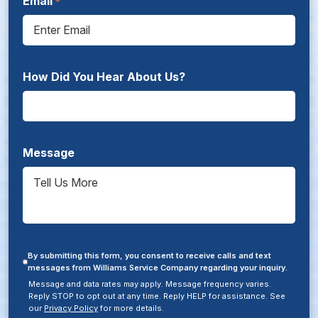
Email
How Did You Hear About Us?
Message
By submitting this form, you consent to receive calls and text
messages from Williams Service Company regarding your inquiry.
Message and data rates may apply. Message frequency varies.
Reply STOP to opt out at any time. Reply HELP for assistance. See
our
Privacy Policy
for more details.