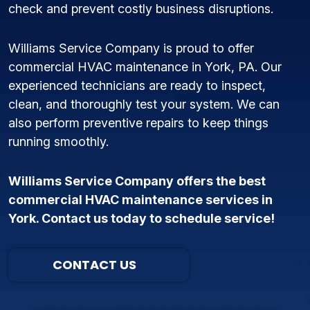
check and prevent costly business disruptions.
Williams Service Company is proud to offer
commercial HVAC maintenance in York, PA. Our
experienced technicians are ready to inspect,
clean, and thoroughly test your system. We can
also perform preventive repairs to keep things
running smoothly.
Williams Service Company offers the best
commercial HVAC maintenance services in
York. Contact us today to schedule service!
CONTACT US