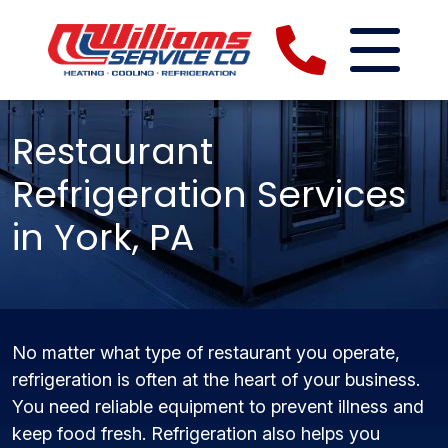
Restaurant
Refrigeration Services
in York, PA
No matter what type of restaurant you operate,
refrigeration is often at the heart of your business.
You need reliable equipment to prevent illness and
keep food fresh. Refrigeration also helps you