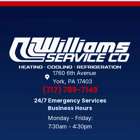
1760 6th Avenue
York, PA 17403
(717) 789-7149
24/7 Emergency Services
Business Hours
Monday - Friday:
7:30am - 4:30pm