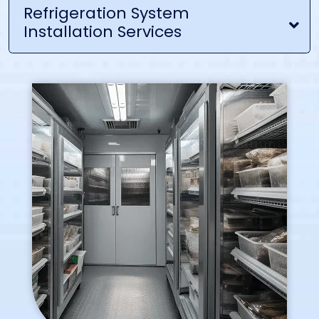
Refrigeration System
Installation Services