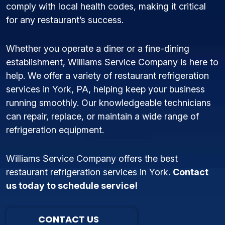
comply with local health codes, making it critical
for any restaurant’s success.
Whether you operate a diner or a fine-dining
establishment, Williams Service Company is here to
help. We offer a variety of restaurant refrigeration
services in York, PA, helping keep your business
running smoothly. Our knowledgeable technicians
can repair, replace, or maintain a wide range of
refrigeration equipment.
Williams Service Company offers the best
restaurant refrigeration services in York.
Contact
us today to schedule service!
CONTACT US