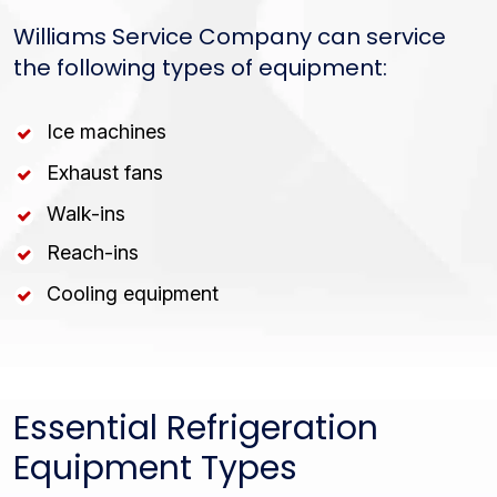
Williams Service Company can service
the following types of equipment:
Ice machines
Exhaust fans
Walk-ins
Reach-ins
Cooling equipment
Essential Refrigeration
Equipment Types