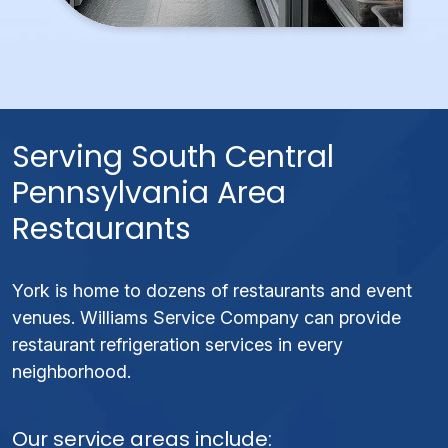
Serving South Central
Pennsylvania Area
Restaurants
York is home to dozens of restaurants and event
venues. Williams Service Company can provide
restaurant refrigeration services in every
neighborhood.
Our service areas include: