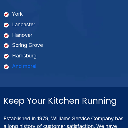
York
Lancaster
Hanover
Spring Grove
Harrisburg
And more!
Keep Your Kitchen Running
Established in 1979, Williams Service Company has
a long history of customer satisfaction. We have