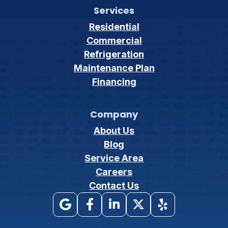
Services
Residential
Commercial
Refrigeration
Maintenance Plan
Financing
Company
About Us
Blog
Service Area
Careers
Contact Us