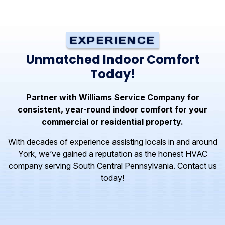
EXPERIENCE
Unmatched Indoor Comfort
Today!
Partner with Williams Service Company for
consistent, year-round indoor comfort for your
commercial or residential property.
With decades of experience assisting locals in and around
York, we’ve gained a reputation as the honest HVAC
company serving South Central Pennsylvania. Contact us
today!