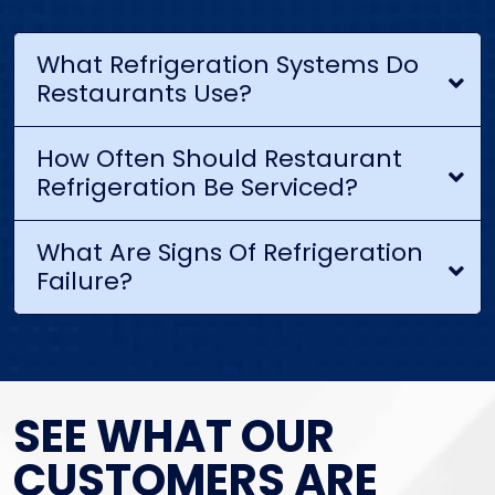
What Refrigeration Systems Do
Restaurants Use?
How Often Should Restaurant
Refrigeration Be Serviced?
What Are Signs Of Refrigeration
Failure?
SEE WHAT OUR
CUSTOMERS ARE