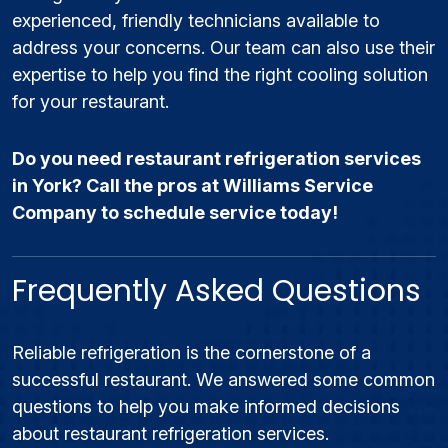
experienced, friendly technicians available to
address your concerns. Our team can also use their
expertise to help you find the right cooling solution
for your restaurant.
Do you need restaurant refrigeration services
in York? Call the pros at Williams Service
Company to schedule service today!
Frequently Asked Questions
Reliable refrigeration is the cornerstone of a
successful restaurant. We answered some common
questions to help you make informed decisions
about restaurant refrigeration services.