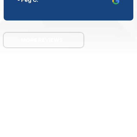
MORE REVIEWS