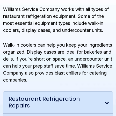
Williams Service Company works with all types of
restaurant refrigeration equipment. Some of the
most essential equipment types include walk-in
coolers, display cases, and undercounter units.
Walk-in coolers can help you keep your ingredients
organized. Display cases are ideal for bakeries and
delis. If you’re short on space, an undercounter unit
can help your prep staff save time. Williams Service
Company also provides blast chillers for catering
companies.
Restaurant Refrigeration
Repairs