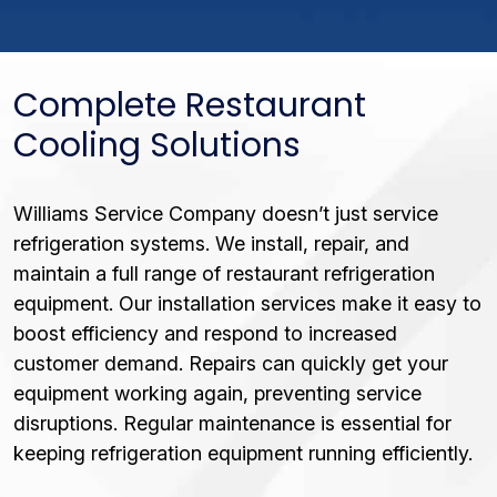
Complete Restaurant
Cooling Solutions
Williams Service Company doesn’t just service
refrigeration systems. We install, repair, and
maintain a full range of restaurant refrigeration
equipment. Our installation services make it easy to
boost efficiency and respond to increased
customer demand. Repairs can quickly get your
equipment working again, preventing service
disruptions. Regular maintenance is essential for
keeping refrigeration equipment running efficiently.