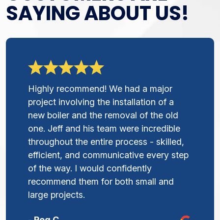
SAYING ABOUT US!
Highly recommend! We had a major
project involving the installation of a
new boiler and the removal of the old
one. Jeff and his team were incredible
throughout the entire process - skilled,
efficient, and communicative every step
of the way. I would confidently
recommend them for both small and
large projects.
- Peg C.